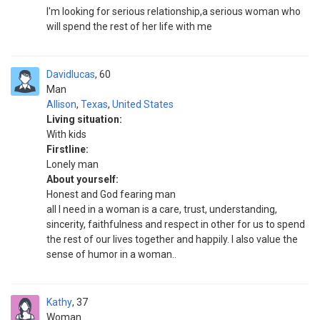
I'm looking for serious relationship,a serious woman who
will spend the rest of her life with me
Davidlucas
60
Man
Allison
,
Texas
,
United States
Living situation:
With kids
Firstline:
Lonely man
About yourself:
Honest and God fearing man
all I need in a woman is a care, trust, understanding,
sincerity, faithfulness and respect in other for us to spend
the rest of our lives together and happily. I also value the
sense of humor in a woman..
Kathy
37
Woman