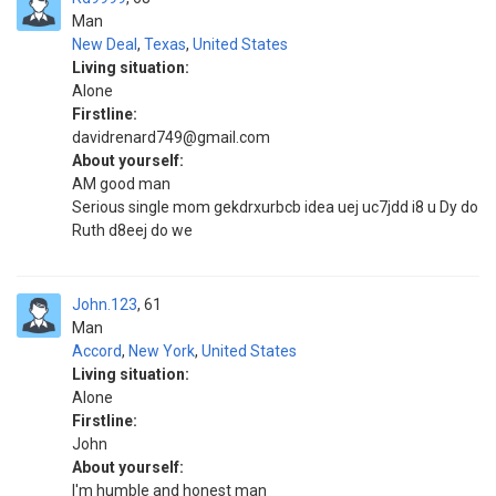
Man
New Deal
,
Texas
,
United States
Living situation:
Alone
Firstline:
davidrenard749@gmail.com
About yourself:
AM good man
Serious single mom gekdrxurbcb idea uej uc7jdd i8 u Dy do
Ruth d8eej do we
John.123
61
Man
Accord
,
New York
,
United States
Living situation:
Alone
Firstline:
John
About yourself:
I'm humble and honest man