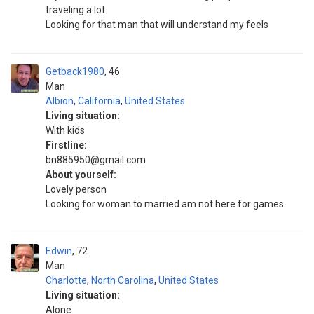
traveling a lot
Looking for that man that will understand my feels
Getback1980
46
Man
Albion
,
California
,
United States
Living situation:
With kids
Firstline:
bn885950@gmail.com
About yourself:
Lovely person
Looking for woman to married am not here for games
Edwin
72
Man
Charlotte
,
North Carolina
,
United States
Living situation:
Alone