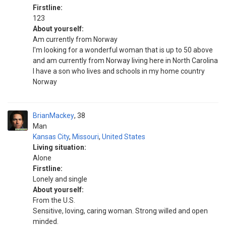
Firstline:
123
About yourself:
Am currently from Norway
I'm looking for a wonderful woman that is up to 50 above
and am currently from Norway living here in North Carolina
I have a son who lives and schools in my home country
Norway
BrianMackey
38
Man
Kansas City
,
Missouri
,
United States
Living situation:
Alone
Firstline:
Lonely and single
About yourself:
From the U.S.
Sensitive, loving, caring woman. Strong willed and open
minded.