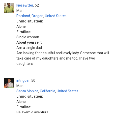
kiesewtter
52
Man
Portland
,
Oregon
,
United States
Living situation:
Alone
Firstline:
Single woman
About yourself:
Am a single dad
Am looking for beautiful and lovely lady. Someone that will
take care of my daughters and me too, I have two
daughters
intriguer
50
Man
Santa Monica
,
California
,
United States
Living situation:
Alone
Firstline:
Să avem o aventură