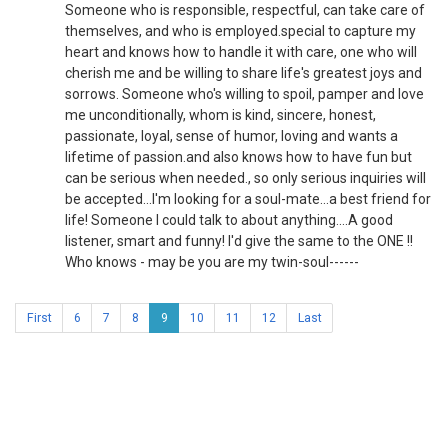
Someone who is responsible, respectful, can take care of
themselves, and who is employed.special to capture my
heart and knows how to handle it with care, one who will
cherish me and be willing to share life's greatest joys and
sorrows. Someone who's willing to spoil, pamper and love
me unconditionally, whom is kind, sincere, honest,
passionate, loyal, sense of humor, loving and wants a
lifetime of passion.and also knows how to have fun but
can be serious when needed., so only serious inquiries will
be accepted...I'm looking for a soul-mate...a best friend for
life! Someone I could talk to about anything....A good
listener, smart and funny! I'd give the same to the ONE !!
Who knows - may be you are my twin-soul------
First
6
7
8
9
10
11
12
Last