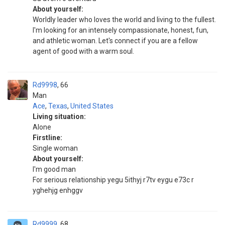
About yourself:
Worldly leader who loves the world and living to the fullest.
I'm looking for an intensely compassionate, honest, fun,
and athletic woman. Let's connect if you are a fellow
agent of good with a warm soul.
Rd9998
66
Man
Ace
,
Texas
,
United States
Living situation:
Alone
Firstline:
Single woman
About yourself:
I'm good man
For serious relationship yegu 5ithyj r7tv eygu e73c r
yghehjg enhggv
Rd9999
68