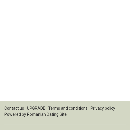
Contact us
UPGRADE
Terms and conditions
Privacy policy
Powered by
Romanian Dating Site