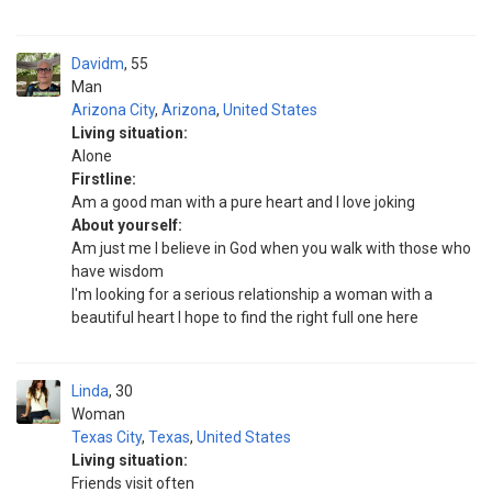
Davidm
55
Man
Arizona City
,
Arizona
,
United States
Living situation:
Alone
Firstline:
Am a good man with a pure heart and I love joking
About yourself:
Am just me I believe in God when you walk with those who
have wisdom
I'm looking for a serious relationship a woman with a
beautiful heart I hope to find the right full one here
Linda
30
Woman
Texas City
,
Texas
,
United States
Living situation:
Friends visit often