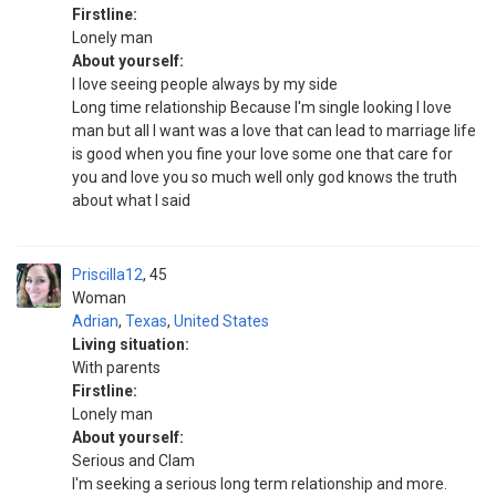
Firstline:
Lonely man
About yourself:
I love seeing people always by my side
Long time relationship Because I'm single looking I love
man but all I want was a love that can lead to marriage life
is good when you fine your love some one that care for
you and love you so much well only god knows the truth
about what I said
Priscilla12
45
Woman
Adrian
,
Texas
,
United States
Living situation:
With parents
Firstline:
Lonely man
About yourself:
Serious and Clam
I'm seeking a serious long term relationship and more.