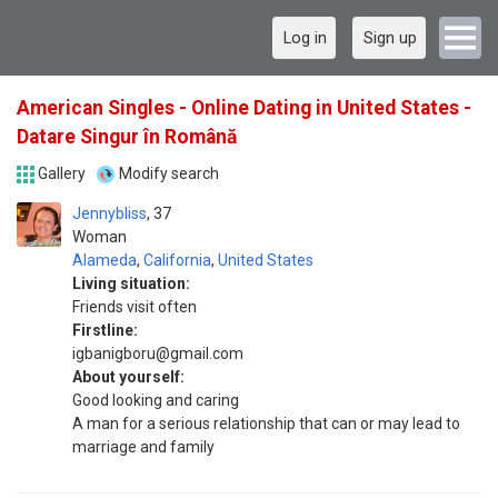
Log in
Sign up
American Singles - Online Dating in United States -
Datare Singur în Română
Gallery
Modify search
Jennybliss
37
Woman
Alameda
,
California
,
United States
Living situation:
Friends visit often
Firstline:
igbanigboru@gmail.com
About yourself:
Good looking and caring
A man for a serious relationship that can or may lead to
marriage and family