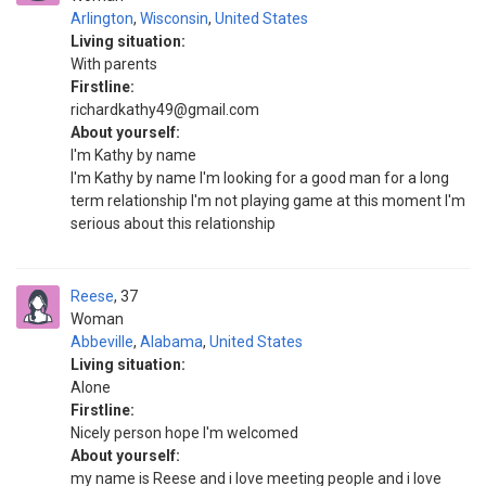
Arlington
,
Wisconsin
,
United States
Living situation:
With parents
Firstline:
richardkathy49@gmail.com
About yourself:
I'm Kathy by name
I'm Kathy by name I'm looking for a good man for a long
term relationship I'm not playing game at this moment I'm
serious about this relationship
Reese
37
Woman
Abbeville
,
Alabama
,
United States
Living situation:
Alone
Firstline:
Nicely person hope I'm welcomed
About yourself:
my name is Reese and i love meeting people and i love