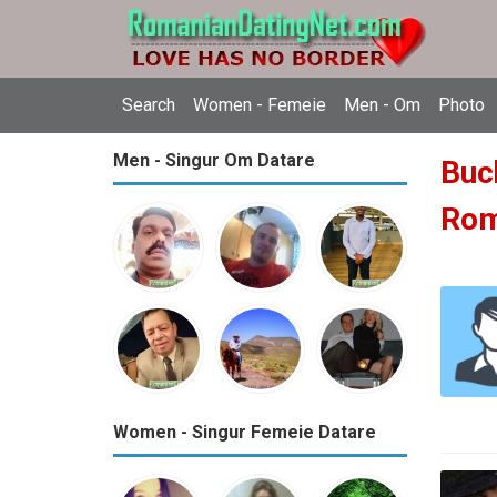
Search
Women - Femeie
Men - Om
Photo
Men - Singur Om Datare
Buch
Ro
Women - Singur Femeie Datare