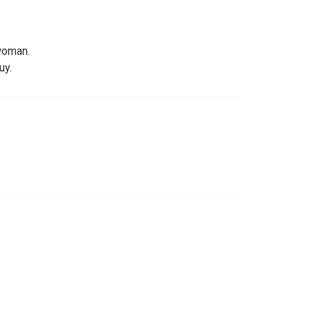
woman.
uy.