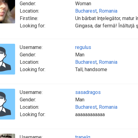
Gender:
Woman
Location:
Bucharest
,
Romania
Firstline:
Un bărbat înţelegător, matur
Looking for:
Gingasa, dar fermă! Înăltuţă şi
Username:
regulus
Gender:
Man
Location:
Bucharest
,
Romania
Looking for:
Tall, handsome
Username:
sasadragos
Gender:
Man
Location:
Bucharest
,
Romania
Looking for:
aaaaaaaaaaaa
Username:
trapelg