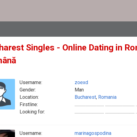
arest Singles - Online Dating in Ro
mână
Username:
zoexd
Gender:
Man
Location:
Bucharest
,
Romania
Firstline:
................................ ................................ .
Looking for:
................................ ................................ .
Username:
marinagospodina