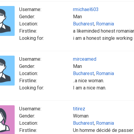
Username:
rmichael603
Gender:
Man
Location:
Bucharest
,
Romania
Firstline:
a likeminded honest romania
Looking for:
i am a honest single working
Username:
mirceamed
Gender:
Man
Location:
Bucharest
,
Romania
Firstline:
..a nice woman.
Looking for:
I am a nice man.
Username:
titirez
Gender:
Woman
Location:
Bucharest
,
Romania
Firstline:
Un homme décidé de passer l