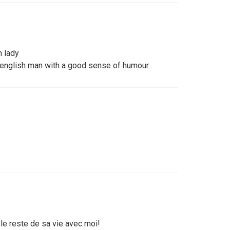
n lady
 english man with a good sense of humour.
e reste de sa vie avec moi!