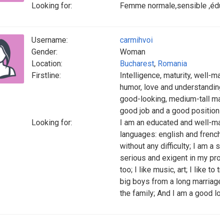
Looking for:
Femme normale,sensible ,éduq
Username:
carmihvoi
Gender:
Woman
Location:
Bucharest
,
Romania
Firstline:
Intelligence, maturity, well-
humor, love and understanding,
good-looking, medium-tall ma
good job and a good position 
Looking for:
I am an educated and well-ma
languages: english and french
without any difficulty; I am a
serious and exigent in my p
too; I like music, art; I like t
big boys from a long marriag
the family; And I am a good l