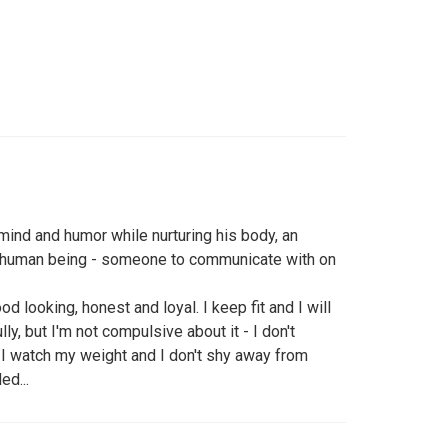
mind and humor while nurturing his body, an
ng human being - someone to communicate with on
od looking, honest and loyal. I keep fit and I will
lly, but I'm not compulsive about it - I don't
 I watch my weight and I don't shy away from
ed...