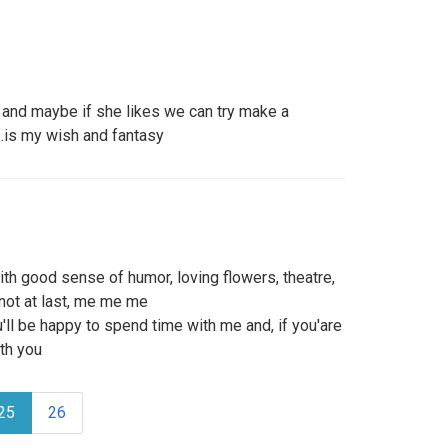
t and maybe if she likes we can try make a
..is my wish and fantasy
th good sense of humor, loving flowers, theatre,
 not at last, me me me
u'll be happy to spend time with me and, if you'are
ith you
25
26