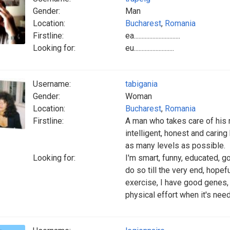
Gender:
Man
Location:
Bucharest
,
Romania
Firstline:
ea..............................
Looking for:
eu..........................
Username:
tabigania
Gender:
Woman
Location:
Bucharest
,
Romania
Firstline:
A man who takes care of his 
intelligent, honest and cari
as many levels as possible.
Looking for:
I'm smart, funny, educated, go
do so till the very end, hopefu
exercise, I have good genes,
physical effort when it's need