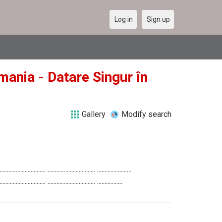
Log in
Sign up
mania - Datare Singur în
Gallery
Modify search
............................... ................................ .......................
............................... ................................ .................