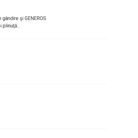
 în gândire şi GENEROS
 plinuţă...