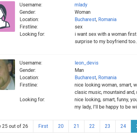
Username:
mlady
Gender:
Woman
Location:
Bucharest
,
Romania
Firstline:
sex
Looking for:
i want sex with a woman firs
surprise to my boyfriend too.
Username:
leon_devis
Gender:
Man
Location:
Bucharest
,
Romania
Firstline:
nice looking woman, smart, wi
clasic music, mountaind and,
Looking for:
nice looking, smart, funny, yo
my lady, I'll be happy to be w
 25 out of 26
First
20
21
22
23
24