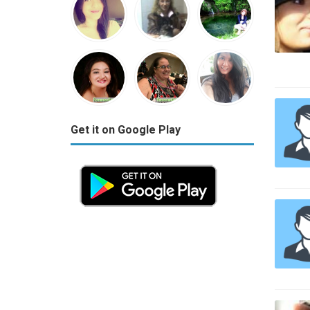
Get it on Google Play