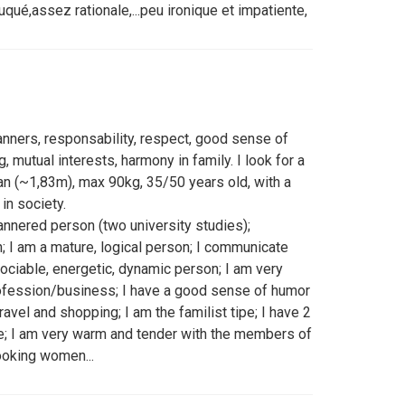
ué,assez rationale,...peu ironique et impatiente,
manners, responsability, respect, good sense of
 mutual interests, harmony in family. I look for a
n (~1,83m), max 90kg, 35/50 years old, with a
in society.
nnered person (two university studies);
; I am a mature, logical person; I communicate
 sociable, energetic, dynamic person; I am very
rofession/business; I have a good sense of humor
o travel and shopping; I am the familist tipe; I have 2
e; I am very warm and tender with the members of
ooking women...