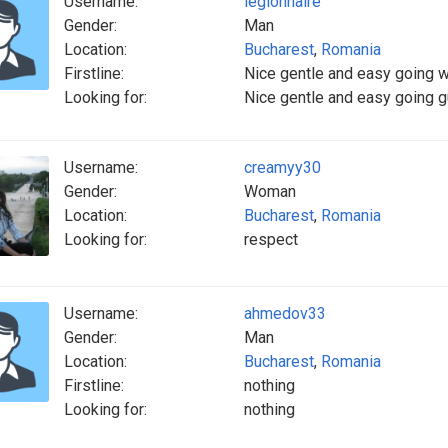
Username:
legionnaire
Gender:
Man
Location:
Bucharest
,
Romania
Firstline:
Nice gentle and easy going 
Looking for:
Nice gentle and easy going g
Username:
creamyy30
Gender:
Woman
Location:
Bucharest
,
Romania
Looking for:
respect
Username:
ahmedov33
Gender:
Man
Location:
Bucharest
,
Romania
Firstline:
nothing
Looking for:
nothing